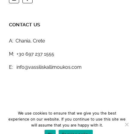
CONTACT US
A: Chania, Crete
M: +30 697 237 1555
E: info@vassiliskallimoukos.com
We use cookies to ensure that we give you the best
Terms & Conditions
experience on our website. If you continue to use this site we
© 2023
Vassilis Kallimoukos
All Rights Reserved.
Give IT:
will assume that you are happy with it.
Web Design