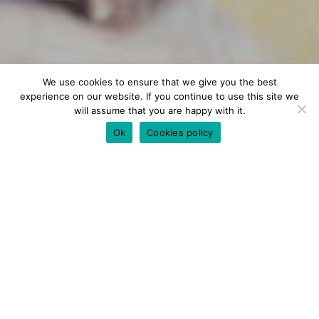
We use cookies to ensure that we give you the best
experience on our website. If you continue to use this site we
will assume that you are happy with it.
Ok
Cookies policy
TAILORED SERVICE
Private Chef Chania
Are you looking for a private chef in Chania?
We offer a unique private chef service