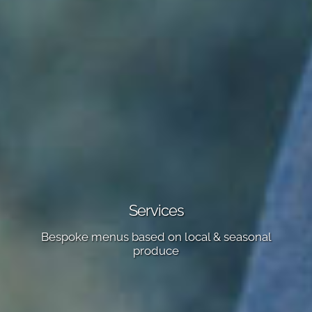
Services
Bespoke menus based on local & seasonal
produce