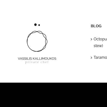
BLOG
Octopus
stew)
Taramos