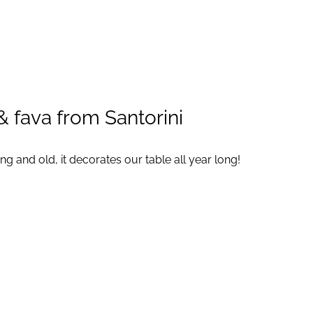
ABOUT
SERVICES
CONTACT
 fava from Santorini
g and old, it decorates our table all year long!