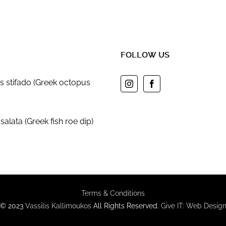
FOLLOW US
 stifado (Greek octopus
alata (Greek fish roe dip)
Terms & Conditions
© 2023
Vassilis Kallimoukos
All Rights Reserved.
Give IT: Web Desig