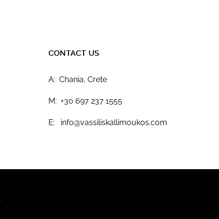
CONTACT US
A: Chania, Crete
M: +30 697 237 1555
E: info@vassiliskallimoukos.com
n