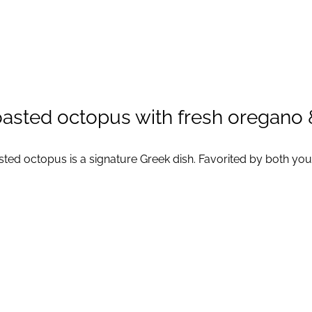
asted octopus with fresh oregano &
ted octopus is a signature Greek dish. Favorited by both youn