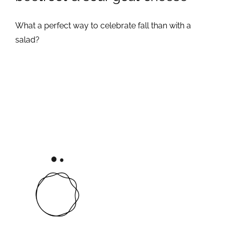
What a perfect way to celebrate fall than with a
salad?