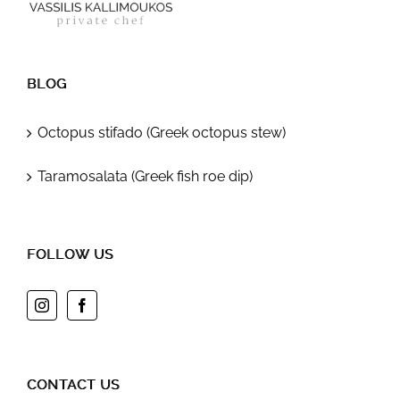
BLOG
Octopus stifado (Greek octopus stew)
Taramosalata (Greek fish roe dip)
FOLLOW US
CONTACT US