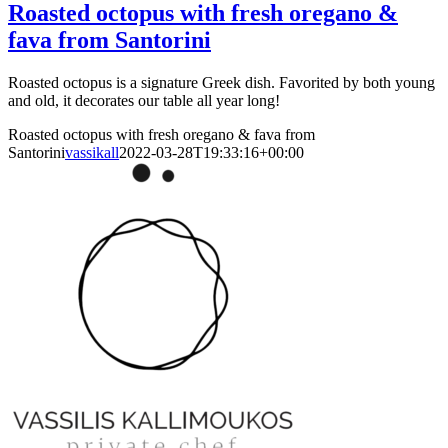
Roasted octopus with fresh oregano &
fava from Santorini
Roasted octopus is a signature Greek dish. Favorited by both young
and old, it decorates our table all year long!
Roasted octopus with fresh oregano & fava from
Santorini
vassikall
2022-03-28T19:33:16+00:00