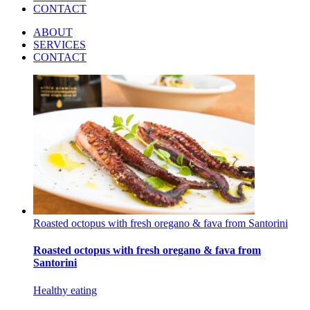
CONTACT
ABOUT
SERVICES
CONTACT
Roasted octopus with fresh oregano & fava from Santorini
Roasted octopus with fresh oregano & fava from
Santorini
Healthy eating