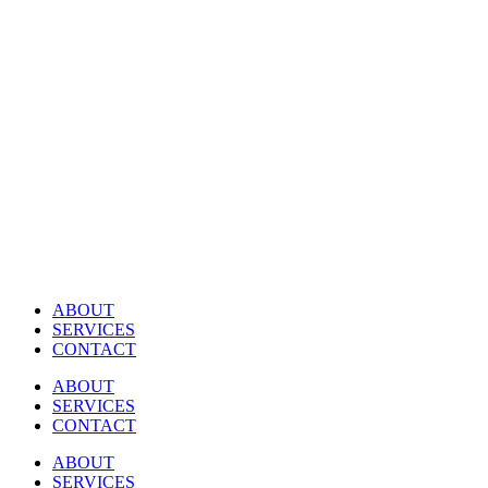
Skip
to
content
ABOUT
SERVICES
CONTACT
ABOUT
SERVICES
CONTACT
ABOUT
SERVICES