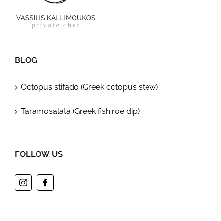
BLOG
Octopus stifado (Greek octopus stew)
Taramosalata (Greek fish roe dip)
FOLLOW US