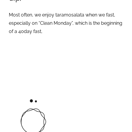
Most often, we enjoy taramosalata when we fast,
especially on “Clean Monday”, which is the beginning
of a 40day fast,