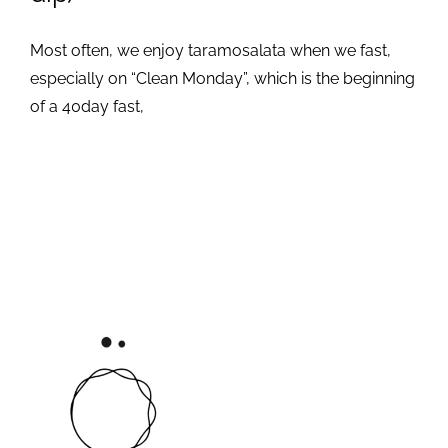
Most often, we enjoy taramosalata when we fast,
especially on “Clean Monday”, which is the beginning
of a 40day fast,