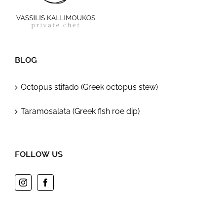
BLOG
Octopus stifado (Greek octopus stew)
Taramosalata (Greek fish roe dip)
FOLLOW US