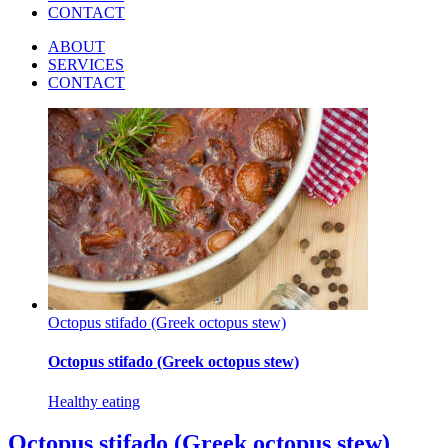
CONTACT
ABOUT
SERVICES
CONTACT
Octopus stifado (Greek octopus stew)
Octopus stifado (Greek octopus stew)
Healthy eating
Octopus stifado (Greek octopus stew)