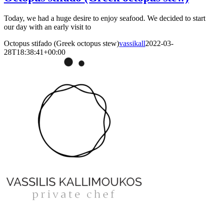
Today, we had a huge desire to enjoy seafood. We decided to start
our day with an early visit to
Octopus stifado (Greek octopus stew)
vassikall
2022-03-
28T18:38:41+00:00