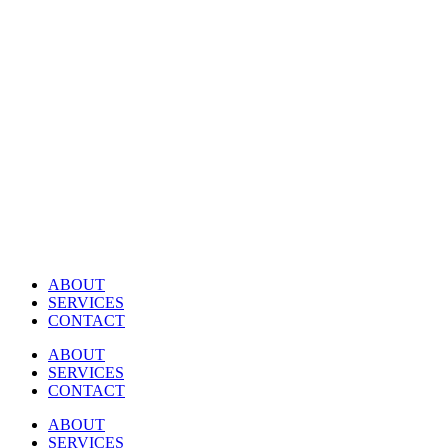
Skip
to
content
ABOUT
SERVICES
CONTACT
ABOUT
SERVICES
CONTACT
ABOUT
SERVICES