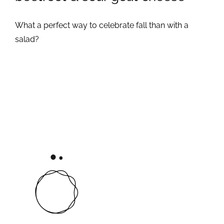
What a perfect way to celebrate fall than with a
salad?