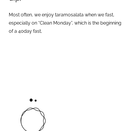
Most often, we enjoy taramosalata when we fast,
especially on “Clean Monday”, which is the beginning
of a 40day fast,