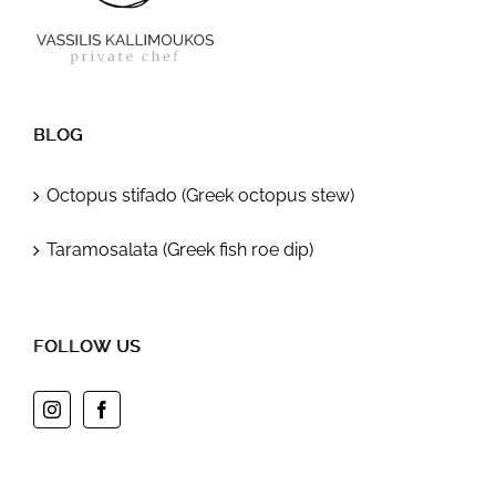
BLOG
Octopus stifado (Greek octopus stew)
Taramosalata (Greek fish roe dip)
FOLLOW US