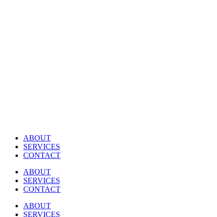
Skip
to
content
ABOUT
SERVICES
CONTACT
ABOUT
SERVICES
CONTACT
ABOUT
SERVICES