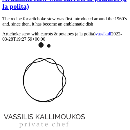
la polita)
The recipe for artichoke stew was first introduced around the 1960’s
and, since then, it has become an emblematic dish
Artichoke stew with carrots & potatoes (a la polita)
vassikall
2022-
03-28T19:27:59+00:00