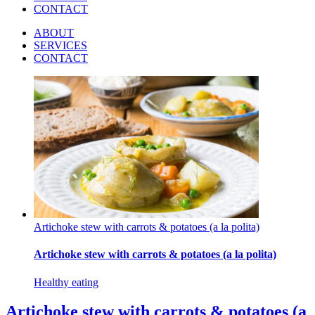
CONTACT
ABOUT
SERVICES
CONTACT
Artichoke stew with carrots & potatoes (a la polita)
Artichoke stew with carrots & potatoes (a la polita)
Healthy eating
Artichoke stew with carrots & potatoes (a